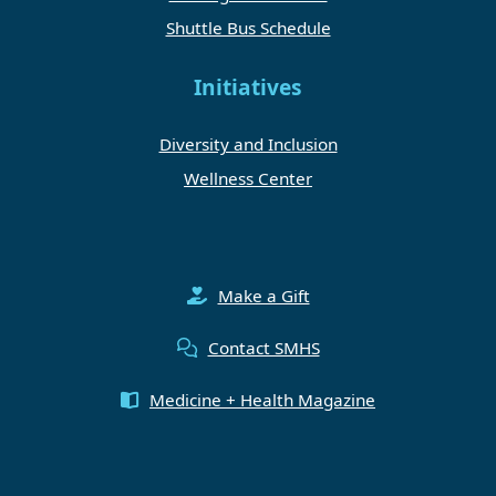
Shuttle Bus Schedule
Initiatives
Diversity and Inclusion
Wellness Center
Make a Gift
Contact SMHS
Medicine + Health Magazine