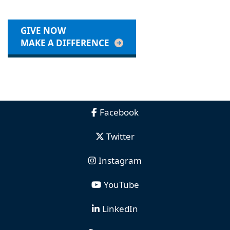
GIVE NOW
MAKE A DIFFERENCE
Facebook
Twitter
Instagram
YouTube
LinkedIn