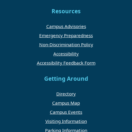
Resources
Campus Advisories
Emergency Preparedness
Non-Discrimination Policy
Accessibility
Accessibility Feedback Form
Getting Around
Directory
Campus Map
Campus Events
Visiting Information
Parking Information