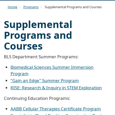
navi
Home
Programs
Supplemental Programs and Courses
Supplemental
Programs and
Courses
BLS Department Summer Programs:
Biomedical Sciences Summer Immersion
Program
"Gain an Edge" Summer Program
RISE: Research & Inquiry in STEM Exploration
Continuing Education Programs:
AABB Cellular Therapies Certificate Program