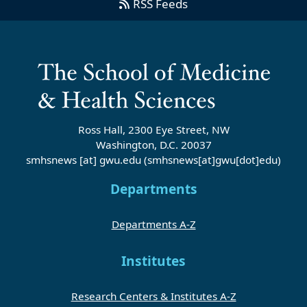
RSS Feeds
Ross Hall, 2300 Eye Street, NW
Washington, D.C. 20037
smhsnews
[at]
gwu
.
edu
(smhsnews[at]gwu[dot]edu)
Departments
Departments A-Z
Institutes
Research Centers & Institutes A-Z