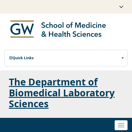
Quick Links
The Department of
Biomedical Laboratory
Sciences
Togg