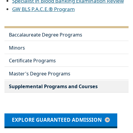
Specialist in Blood Banking Examination Review
GW BLS P.A.C.E.® Program
Baccalaureate Degree Programs
Minors
Certificate Programs
Master's Degree Programs
Supplemental Programs and Courses
EXPLORE GUARANTEED ADMISSION