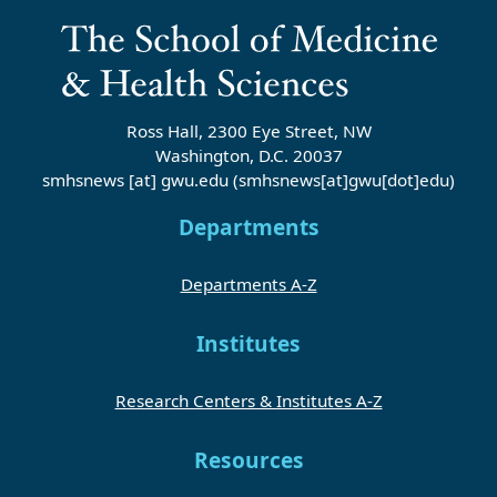
Ross Hall, 2300 Eye Street, NW
Washington, D.C. 20037
smhsnews
[at]
gwu
.
edu
(smhsnews[at]gwu[dot]edu)
Departments
Departments A-Z
Institutes
Research Centers & Institutes A-Z
Resources