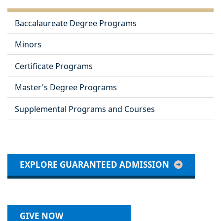
Baccalaureate Degree Programs
Minors
Certificate Programs
Master's Degree Programs
Supplemental Programs and Courses
EXPLORE GUARANTEED ADMISSION
GIVE NOW