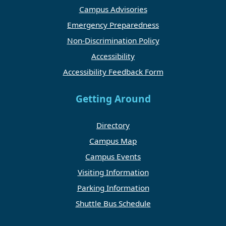
Campus Advisories
Emergency Preparedness
Non-Discrimination Policy
Accessibility
Accessibility Feedback Form
Getting Around
Directory
Campus Map
Campus Events
Visiting Information
Parking Information
Shuttle Bus Schedule