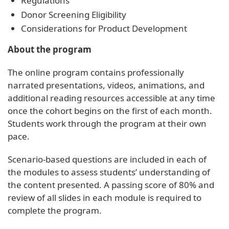
Regulations
Donor Screening Eligibility
Considerations for Product Development
About the program
The online program contains professionally
narrated presentations, videos, animations, and
additional reading resources accessible at any time
once the cohort begins on the first of each month.
Students work through the program at their own
pace.
Scenario-based questions are included in each of
the modules to assess students’ understanding of
the content presented. A passing score of 80% and
review of all slides in each module is required to
complete the program.