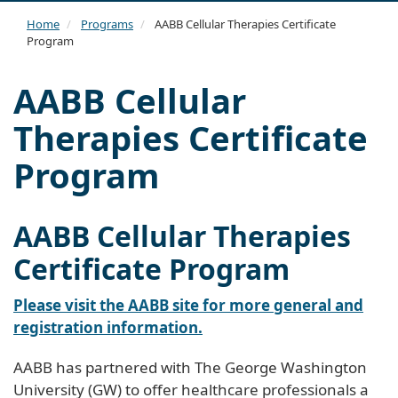
navi
Home
Programs
AABB Cellular Therapies Certificate
Program
AABB Cellular
Therapies Certificate
Program
AABB Cellular Therapies
Certificate Program
Please visit the AABB site for more general and
registration information.
AABB has partnered with The George Washington
University (GW) to offer healthcare professionals a