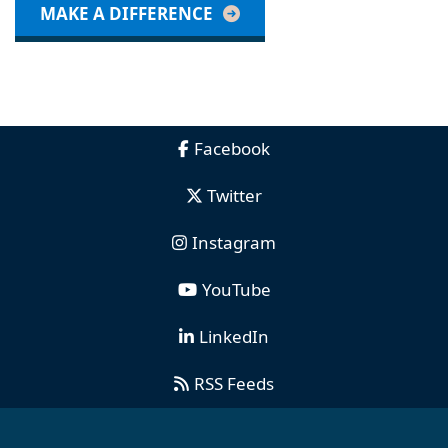
MAKE A DIFFERENCE
Facebook
Twitter
Instagram
YouTube
LinkedIn
RSS Feeds