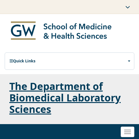
Quick Links
The Department of
Biomedical Laboratory
Sciences
Togg