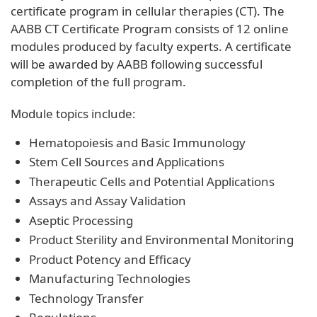
certificate program in cellular therapies (CT). The
AABB CT Certificate Program consists of 12 online
modules produced by faculty experts. A certificate
will be awarded by AABB following successful
completion of the full program.
Module topics include:
Hematopoiesis and Basic Immunology
Stem Cell Sources and Applications
Therapeutic Cells and Potential Applications
Assays and Assay Validation
Aseptic Processing
Product Sterility and Environmental Monitoring
Product Potency and Efficacy
Manufacturing Technologies
Technology Transfer