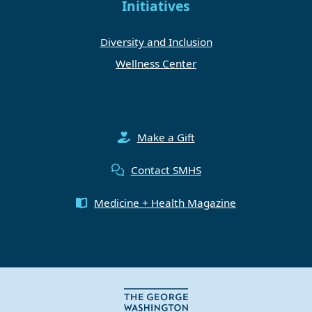
Initiatives
Diversity and Inclusion
Wellness Center
Make a Gift
Contact SMHS
Medicine + Health Magazine