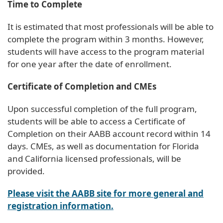
Time to Complete
It is estimated that most professionals will be able to
complete the program within 3 months. However,
students will have access to the program material
for one year after the date of enrollment.
Certificate of Completion and CMEs
Upon successful completion of the full program,
students will be able to access a Certificate of
Completion on their AABB account record within 14
days. CMEs, as well as documentation for Florida
and California licensed professionals, will be
provided.
Please visit the AABB site for more general and
registration information.