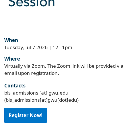
When
Tuesday, Jul 7 2026 | 12
-
1pm
Where
Virtually via Zoom. The Zoom link will be provided via
email upon registration.
Contacts
bls_admissions
[at]
gwu
.
edu
(bls_admissions[at]gwu[dot]edu)
Register Now!