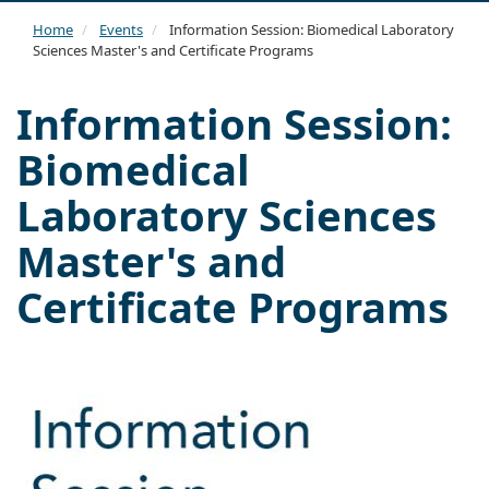
navi
Home
Events
Information Session: Biomedical Laboratory
Sciences Master's and Certificate Programs
Information Session:
Biomedical
Laboratory Sciences
Master's and
Certificate Programs