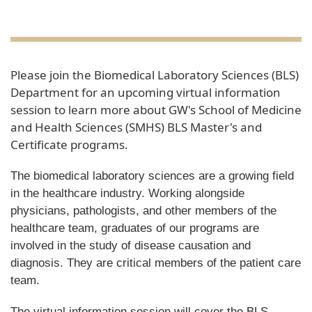
Please join the Biomedical Laboratory Sciences (BLS)
Department for an upcoming virtual information
session to learn more about GW's School of Medicine
and Health Sciences (SMHS) BLS Master's and
Certificate programs.
The biomedical laboratory sciences are a growing field
in the healthcare industry. Working alongside
physicians, pathologists, and other members of the
healthcare team, graduates of our programs are
involved in the study of disease causation and
diagnosis. They are critical members of the patient care
team.
The virtual information session will cover the BLS