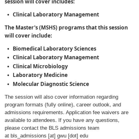
session will cover includes:
Clinical Laboratory Management
The Master's (MSHS) programs that this session
will cover include:
Biomedical Laboratory Sciences
Clinical Laboratory Management
Clinical Microbiology
Laboratory Medicine
Molecular Diagnostic Science
The session will also cover information regarding
program formats (fully online), career outlook, and
admissions requirements. Application fee waivers are
available to attendees. If you have any questions,
please contact the BLS admissions team
at
bls_admissions
[at]
gwu
[dot]
edu