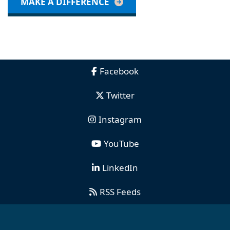
MAKE A DIFFERENCE
Facebook
Twitter
Instagram
YouTube
LinkedIn
RSS Feeds