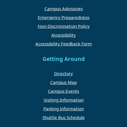
Campus Advisories
Emergency Preparedness
Non-Discrimination Policy
Accessibility
Accessibility Feedback Form
Getting Around
Directory
Campus Map
Campus Events
Visiting Information
Parking Information
Shuttle Bus Schedule