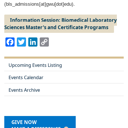
(bls_admissions[at]gwu[dot]edu)
.
Information Session: Biomedical Laboratory
Sciences Master's and Certificate Programs
Facebook
Twitter
LinkedIn
Copy
Link
Upcoming Events Listing
Events Calendar
Events Archive
GIVE NOW