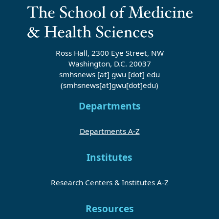
Ross Hall, 2300 Eye Street, NW
Washington, D.C. 20037
smhsnews
[at]
gwu
[dot]
edu
(smhsnews[at]gwu[dot]edu)
Departments
Departments A-Z
Institutes
Research Centers & Institutes A-Z
Resources