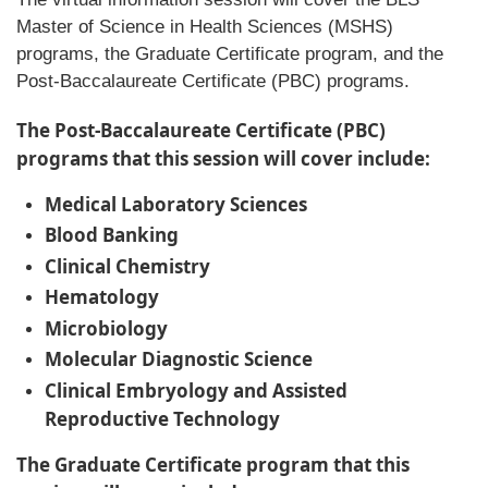
Master of Science in Health Sciences (MSHS)
programs, the Graduate Certificate program, and the
Post-Baccalaureate Certificate (PBC) programs.
The Post-Baccalaureate Certificate (PBC)
programs that this session will cover include:
Medical Laboratory Sciences
Blood Banking
Clinical Chemistry
Hematology
Microbiology
Molecular Diagnostic Science
Clinical Embryology and Assisted
Reproductive Technology
The Graduate Certificate program that this