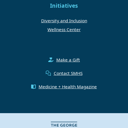
Initiatives
Diversity and Inclusion
Wellness Center
Make a Gift
Contact SMHS
Medicine + Health Magazine