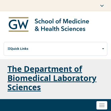
Quick Links
The Department of
Biomedical Laboratory
Sciences
Togg