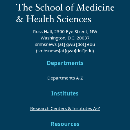
Ross Hall, 2300 Eye Street, NW
Washington, D.C. 20037
smhsnews
[at]
gwu
[dot]
edu
(smhsnews[at]gwu[dot]edu)
Departments
Departments A-Z
Institutes
Research Centers & Institutes A-Z
Resources