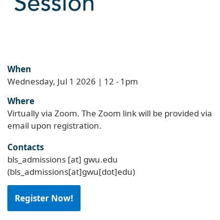
When
Wednesday, Jul 1 2026 | 12
-
1pm
Where
Virtually via Zoom. The Zoom link will be provided via
email upon registration.
Contacts
bls_admissions
[at]
gwu
.
edu
(bls_admissions[at]gwu[dot]edu)
Register Now!