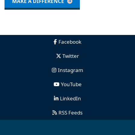
MAKE A DIFFERENCE
Facebook
Twitter
Instagram
YouTube
LinkedIn
RSS Feeds