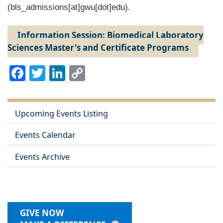
(bls_admissions[at]gwu[dot]edu)
.
Information Session: Biomedical Laboratory
Sciences Master's and Certificate Programs
Facebook
Twitter
LinkedIn
Copy
Link
Upcoming Events Listing
Events Calendar
Events Archive
GIVE NOW