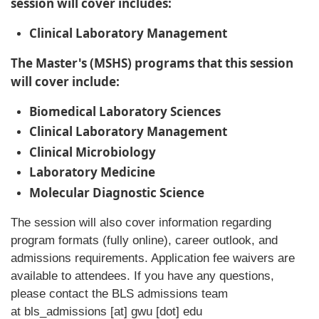
session will cover includes:
Clinical Laboratory Management
The Master's (MSHS) programs that this session
will cover include:
Biomedical Laboratory Sciences
Clinical Laboratory Management
Clinical Microbiology
Laboratory Medicine
Molecular Diagnostic Science
The session will also cover information regarding
program formats (fully online), career outlook, and
admissions requirements. Application fee waivers are
available to attendees. If you have any questions,
please contact the BLS admissions team
at
bls_admissions
[at]
gwu
[dot]
edu