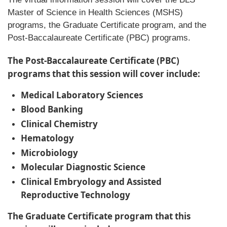
Master of Science in Health Sciences (MSHS)
programs, the Graduate Certificate program, and the
Post-Baccalaureate Certificate (PBC) programs.
The Post-Baccalaureate Certificate (PBC)
programs that this session will cover include:
Medical Laboratory Sciences
Blood Banking
Clinical Chemistry
Hematology
Microbiology
Molecular Diagnostic Science
Clinical Embryology and Assisted
Reproductive Technology
The Graduate Certificate program that this