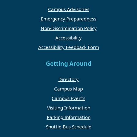
Campus Advisories
Emergency Preparedness
Non-Discrimination Policy
Accessibility
Accessibility Feedback Form
Getting Around
Directory
Campus Map
Campus Events
Visiting Information
Parking Information
Shuttle Bus Schedule