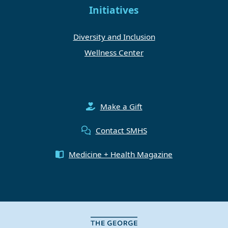
Initiatives
Diversity and Inclusion
Wellness Center
Make a Gift
Contact SMHS
Medicine + Health Magazine