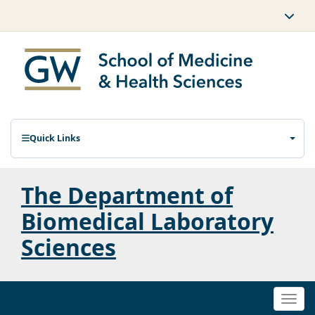
Quick Links
The Department of
Biomedical Laboratory
Sciences
Togg