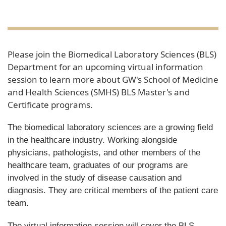
Please join the Biomedical Laboratory Sciences (BLS)
Department for an upcoming virtual information
session to learn more about GW's School of Medicine
and Health Sciences (SMHS) BLS Master's and
Certificate programs.
The biomedical laboratory sciences are a growing field
in the healthcare industry. Working alongside
physicians, pathologists, and other members of the
healthcare team, graduates of our programs are
involved in the study of disease causation and
diagnosis. They are critical members of the patient care
team.
The virtual information session will cover the BLS