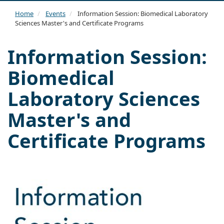
navi
Home
Events
Information Session: Biomedical Laboratory
Sciences Master's and Certificate Programs
Information Session:
Biomedical
Laboratory Sciences
Master's and
Certificate Programs