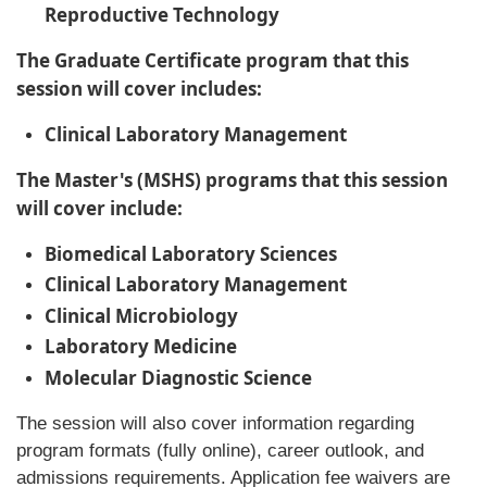
Reproductive Technology
The Graduate Certificate program that this
session will cover includes:
Clinical Laboratory Management
The Master's (MSHS) programs that this session
will cover include:
Biomedical Laboratory Sciences
Clinical Laboratory Management
Clinical Microbiology
Laboratory Medicine
Molecular Diagnostic Science
The session will also cover information regarding
program formats (fully online), career outlook, and
admissions requirements. Application fee waivers are