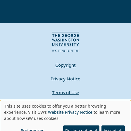
Copyright
Privacy Notice
Terms of Use
Contact GW
This site uses cookies to offer you a better browsing
Use
experience. Visit GW’s
Website Privacy Notice
to learn more
about how GW uses cookies.
of
A - Z Index
personal
Preferences
Decline optional
Accept all