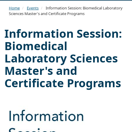
navi
Home
Events
Information Session: Biomedical Laboratory
Sciences Master's and Certificate Programs
Information Session:
Biomedical
Laboratory Sciences
Master's and
Certificate Programs