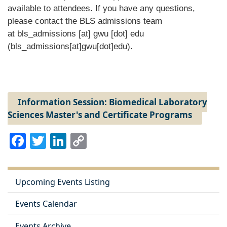
available to attendees. If you have any questions,
please contact the BLS admissions team
at
bls_admissions
[at]
gwu
[dot]
edu
(bls_admissions[at]gwu[dot]edu)
.
Information Session: Biomedical Laboratory
Sciences Master's and Certificate Programs
Facebook
Twitter
LinkedIn
Copy
Link
Upcoming Events Listing
Events Calendar
Events Archive