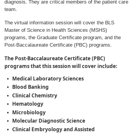
diagnosis. They are critical members of the patient care
team.
The virtual information session will cover the BLS
Master of Science in Health Sciences (MSHS)
programs, the Graduate Certificate program, and the
Post-Baccalaureate Certificate (PBC) programs.
The Post-Baccalaureate Certificate (PBC)
programs that this session will cover include:
Medical Laboratory Sciences
Blood Banking
Clinical Chemistry
Hematology
Microbiology
Molecular Diagnostic Science
Clinical Embryology and Assisted