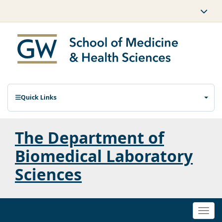
Quick Links
The Department of
Biomedical Laboratory
Sciences
Togg