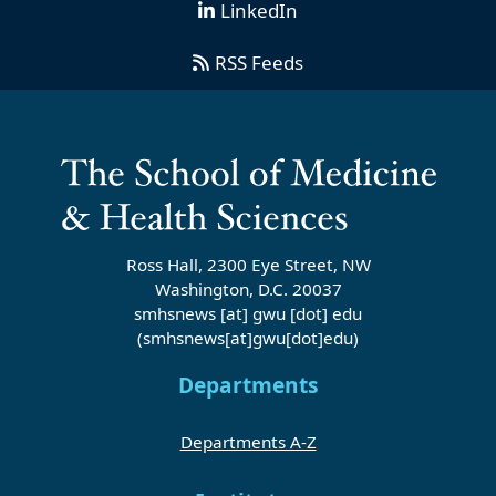
LinkedIn
RSS Feeds
Ross Hall, 2300 Eye Street, NW
Washington, D.C. 20037
smhsnews
[at]
gwu
[dot]
edu
(smhsnews[at]gwu[dot]edu)
Departments
Departments A-Z