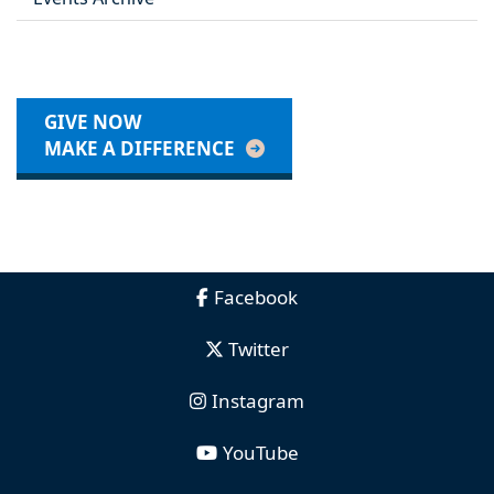
GIVE NOW
MAKE A DIFFERENCE
Facebook
Twitter
Instagram
YouTube