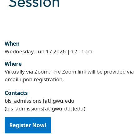
When
Wednesday, Jun 17 2026 | 12
-
1pm
Where
Virtually via Zoom. The Zoom link will be provided via
email upon registration.
Contacts
bls_admissions
[at]
gwu
.
edu
(bls_admissions[at]gwu[dot]edu)
Register Now!