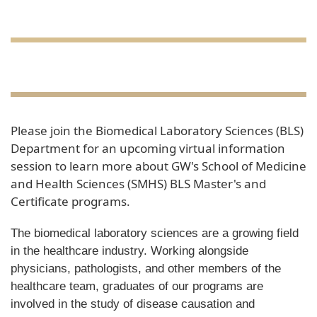
Please join the Biomedical Laboratory Sciences (BLS)
Department for an upcoming virtual information
session to learn more about GW's School of Medicine
and Health Sciences (SMHS) BLS Master's and
Certificate programs.
The biomedical laboratory sciences are a growing field
in the healthcare industry. Working alongside
physicians, pathologists, and other members of the
healthcare team, graduates of our programs are
involved in the study of disease causation and