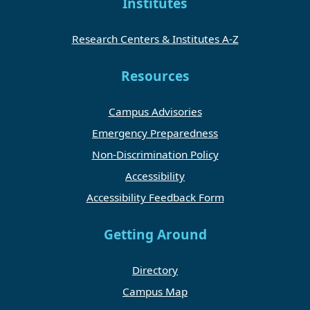
Institutes
Research Centers & Institutes A-Z
Resources
Campus Advisories
Emergency Preparedness
Non-Discrimination Policy
Accessibility
Accessibility Feedback Form
Getting Around
Directory
Campus Map