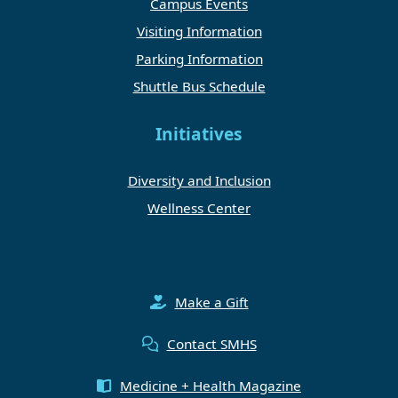
Campus Events
Visiting Information
Parking Information
Shuttle Bus Schedule
Initiatives
Diversity and Inclusion
Wellness Center
Make a Gift
Contact SMHS
Medicine + Health Magazine