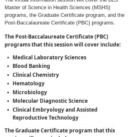
Master of Science in Health Sciences (MSHS)
programs, the Graduate Certificate program, and the
Post-Baccalaureate Certificate (PBC) programs.
The Post-Baccalaureate Certificate (PBC)
programs that this session will cover include:
Medical Laboratory Sciences
Blood Banking
Clinical Chemistry
Hematology
Microbiology
Molecular Diagnostic Science
Clinical Embryology and Assisted
Reproductive Technology
The Graduate Certificate program that this