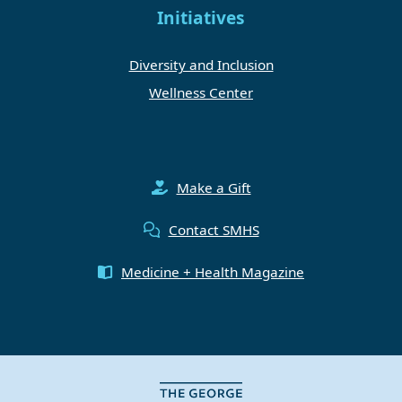
Initiatives
Diversity and Inclusion
Wellness Center
Make a Gift
Contact SMHS
Medicine + Health Magazine