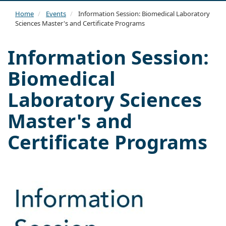
navi
Home
Events
Information Session: Biomedical Laboratory
Sciences Master's and Certificate Programs
Information Session:
Biomedical
Laboratory Sciences
Master's and
Certificate Programs