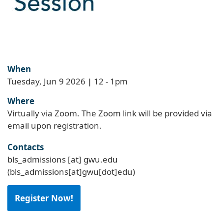
When
Tuesday, Jun 9 2026 | 12
-
1pm
Where
Virtually via Zoom. The Zoom link will be provided via
email upon registration.
Contacts
bls_admissions
[at]
gwu
.
edu
(bls_admissions[at]gwu[dot]edu)
Register Now!