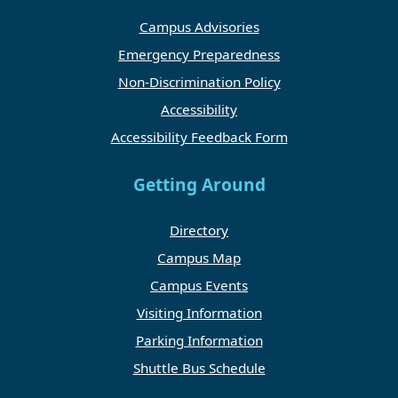
Campus Advisories
Emergency Preparedness
Non-Discrimination Policy
Accessibility
Accessibility Feedback Form
Getting Around
Directory
Campus Map
Campus Events
Visiting Information
Parking Information
Shuttle Bus Schedule