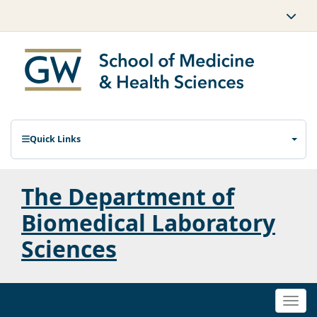
Quick Links
The Department of
Biomedical Laboratory
Sciences
Togg