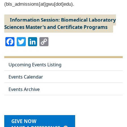
(bls_admissions[at]gwu[dot]edu)
.
Information Session: Biomedical Laboratory
Sciences Master's and Certificate Programs
Facebook
Twitter
LinkedIn
Copy
Link
Upcoming Events Listing
Events Calendar
Events Archive
GIVE NOW