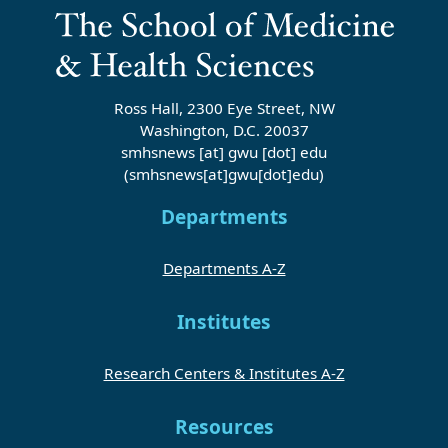
Ross Hall, 2300 Eye Street, NW
Washington, D.C. 20037
smhsnews
[at]
gwu
[dot]
edu
(smhsnews[at]gwu[dot]edu)
Departments
Departments A-Z
Institutes
Research Centers & Institutes A-Z
Resources