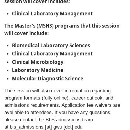
session will cover includes:
Clinical Laboratory Management
The Master's (MSHS) programs that this session
will cover include:
Biomedical Laboratory Sciences
Clinical Laboratory Management
Clinical Microbiology
Laboratory Medicine
Molecular Diagnostic Science
The session will also cover information regarding
program formats (fully online), career outlook, and
admissions requirements. Application fee waivers are
available to attendees. If you have any questions,
please contact the BLS admissions team
at
bls_admissions
[at]
gwu
[dot]
edu