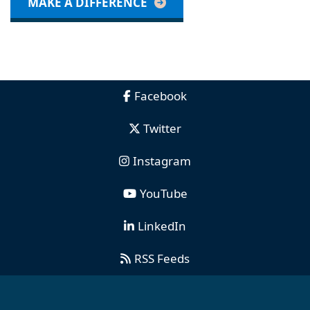
MAKE A DIFFERENCE
Facebook
Twitter
Instagram
YouTube
LinkedIn
RSS Feeds