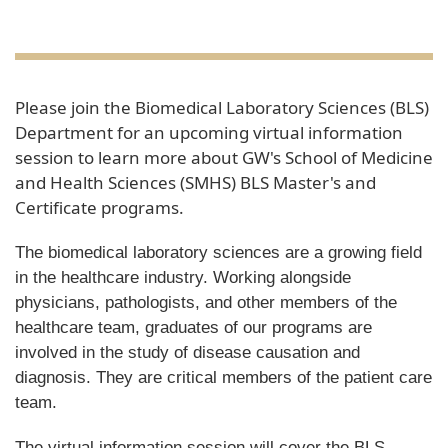
Please join the Biomedical Laboratory Sciences (BLS)
Department for an upcoming virtual information
session to learn more about GW's School of Medicine
and Health Sciences (SMHS) BLS Master's and
Certificate programs.
The biomedical laboratory sciences are a growing field
in the healthcare industry. Working alongside
physicians, pathologists, and other members of the
healthcare team, graduates of our programs are
involved in the study of disease causation and
diagnosis. They are critical members of the patient care
team.
The virtual information session will cover the BLS