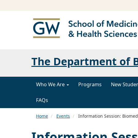
The Department of B
Who We Are
Programs
New Stude
FAQs
Home
Events
Information Session: Biomedi
Information Sess