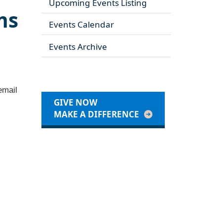
Upcoming Events Listing
ms
Events Calendar
Events Archive
email
GIVE NOW
MAKE A DIFFERENCE