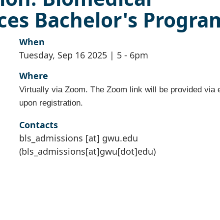
ces Bachelor's Progra
When
Tuesday, Sep 16 2025 | 5
-
6pm
Where
Virtually via Zoom. The Zoom link will be provided via 
upon registration.
Contacts
bls_admissions
[at]
gwu
.
edu
(bls_admissions[at]gwu[dot]edu)