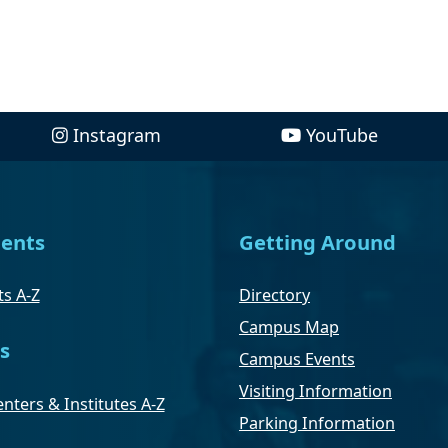
Instagram
YouTube
ents
Getting Around
s A-Z
Directory
Campus Map
s
Campus Events
Visiting Information
nters & Institutes A-Z
Parking Information