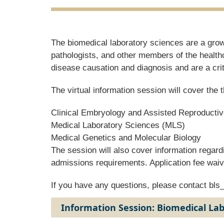
The biomedical laboratory sciences are a growi
pathologists, and other members of the health
disease causation and diagnosis and are a cri
The virtual information session will cover th
Clinical Embryology and Assisted Reproducti
Medical Laboratory Sciences (MLS)
Medical Genetics and Molecular Biology
The session will also cover information regard
admissions requirements. Application fee waiv
If you have any questions, please contact
bls
Information Session: Biomedical La