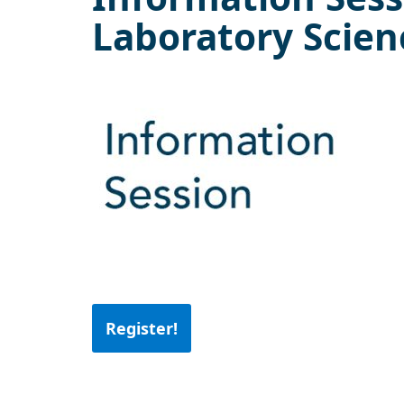
Laboratory Scien
Register!