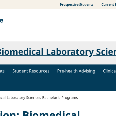
Prospective Students
Current 
iomedical Laboratory Scie
nts
Student Resources
Pre-health Advising
Clinic
cal Laboratory Sciences Bachelor's Programs
ion: Biomedical