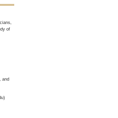
cians,
udy of
, and
du)