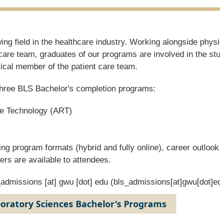
ng field in the healthcare industry. Working alongside physi
care team, graduates of our programs are involved in the st
tical member of the patient care team.
e three BLS Bachelor's completion programs:
ve Technology (ART)
ing program formats (hybrid and fully online), career outlook
ers are available to attendees.
_admissions
[at]
gwu
[dot]
edu
(bls_admissions[at]gwu[dot]e
boratory Sciences Bachelor's Programs