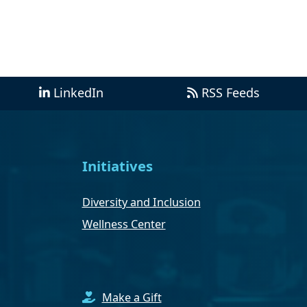
LinkedIn
RSS Feeds
Initiatives
Diversity and Inclusion
Wellness Center
Make a Gift