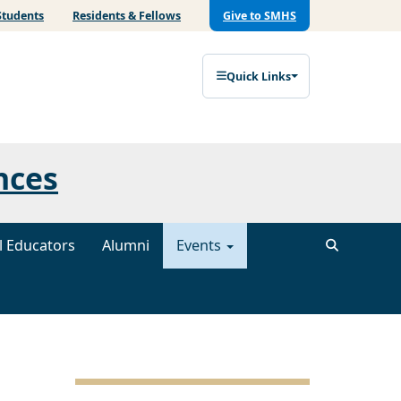
Students
Residents & Fellows
Give to SMHS
Quick Links
nces
al Educators
Alumni
Events