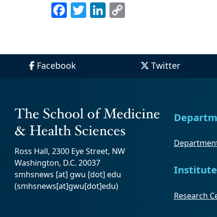
Facebook
Twitter
LinkedIn
Copy
Link
Facebook
Twitter
Departm
Department
Ross Hall, 2300 Eye Street, NW
Washington, D.C. 20037
Institute
smhsnews
[at]
gwu
[dot]
edu
(smhsnews[at]gwu[dot]edu)
Research Ce